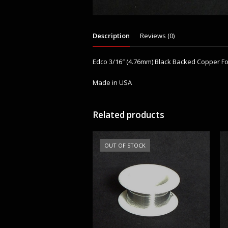
Description
Reviews (0)
Edco 3/16″ (4.76mm) Black Backed Copper Fo
Made in USA
Related products
OUT OF STOCK