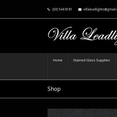
(03) 544 8181
villaleadlights@gmail
Home
Stained Glass Supplies
Shop