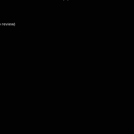
to review
)