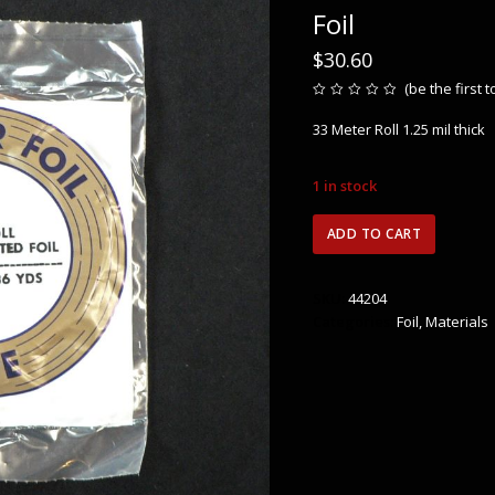
Foil
$
30.60
(
be the first 
Rated
0
33 Meter Roll 1.25 mil thick
out
of
5
1 in stock
Edco
ADD TO CART
3/16″
(4.7mm)
Black
SKU:
44204
Back
Categories:
Foil
,
Materials
Copper
Foil
quantity