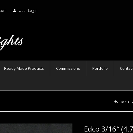
.com
User Login
Ready Made Products
Commissions
Portfolio
Contac
Home
»
Sh
Edco 3/16″ (4