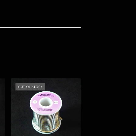
OUT OF STOCK