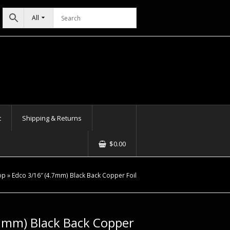
All
t
Shipping & Returns
$
0.00
op
»
Edco 3/16″ (4.7mm) Black Back Copper Foil
.7mm) Black Back Copper