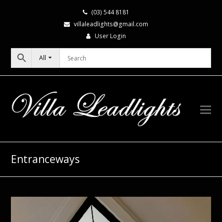
(03) 544 8181
villaleadlights@gmail.com
User Login
All
Entranceways