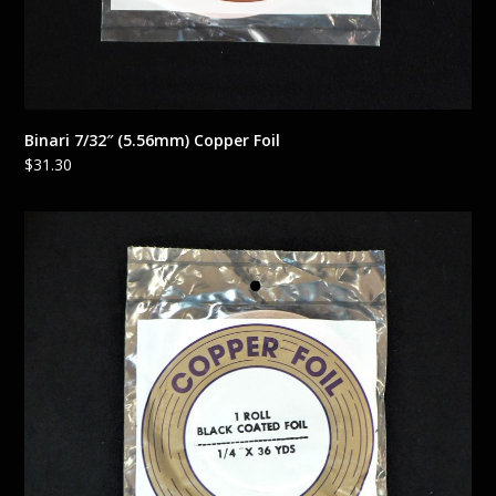
Binari 7/32″ (5.56mm) Copper Foil
$
31.30