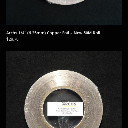
Archs 1/4″ (6.35mm) Copper Foil – New 50M Roll
$
28.70