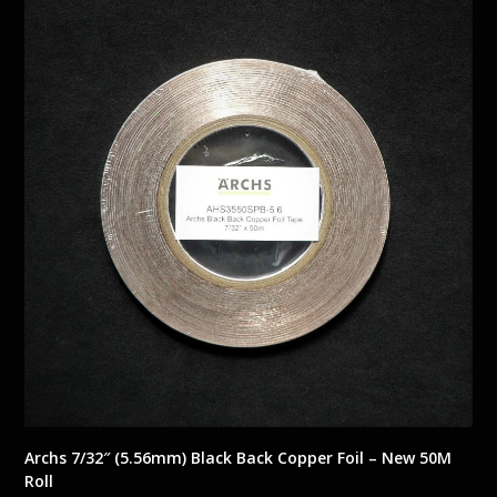
Archs 7/32″ (5.56mm) Black Back Copper Foil – New 50M
Roll