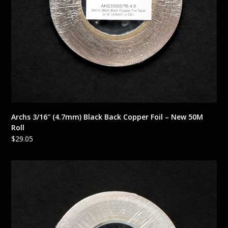
Archs 3/16″ (4.7mm) Black Back Copper Foil – New 50M
Roll
$
29.05