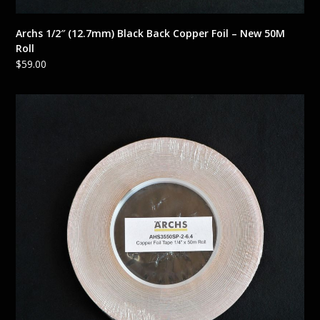
Archs 1/2″ (12.7mm) Black Back Copper Foil – New 50M
Roll
$
59.00