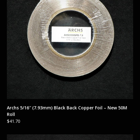
Archs 5/16″ (7.93mm) Black Back Copper Foil – New 50M
Roll
$
41.70