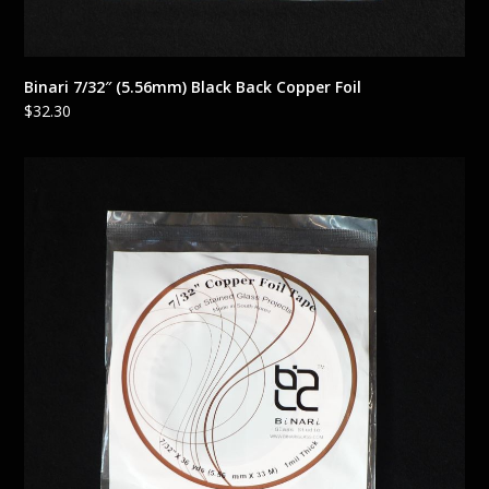
Binari 7/32″ (5.56mm) Black Back Copper Foil
$
32.30