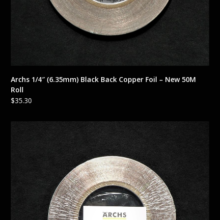
Archs 1/4″ (6.35mm) Black Back Copper Foil – New 50M
Roll
$
35.30