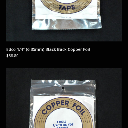
Edco 1/4″ (6.35mm) Black Back Copper Foil
$
38.80