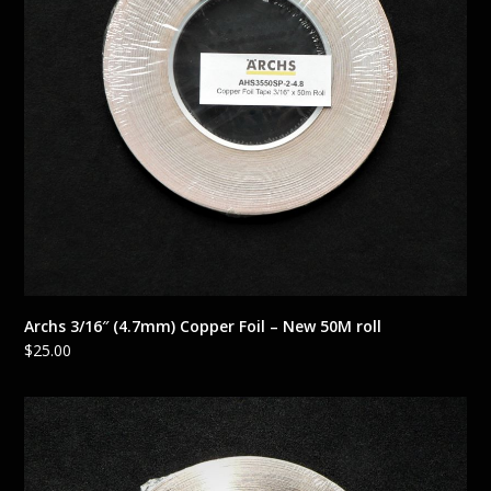
Archs 3/16″ (4.7mm) Copper Foil – New 50M roll
$
25.00