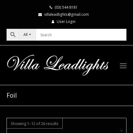
(03) 544 8181
villaleadlights@gmail.com
User Login
All
Foil
Showing 1–12 of 26 results