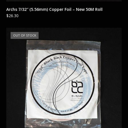
Archs 7/32″ (5.56mm) Copper Foil – New 50M Roll
$
26.30
OUT OF STOCK