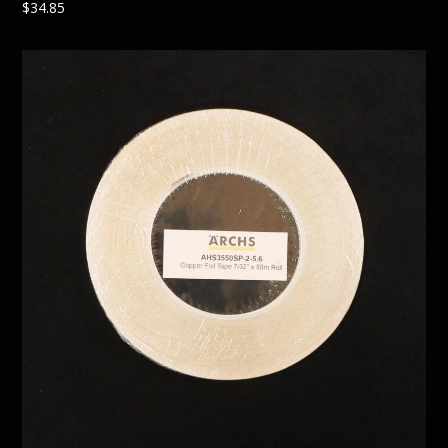
$
34.85