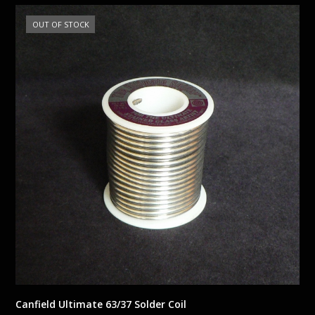
OUT OF STOCK
Canfield Ultimate 63/37 Solder Coil