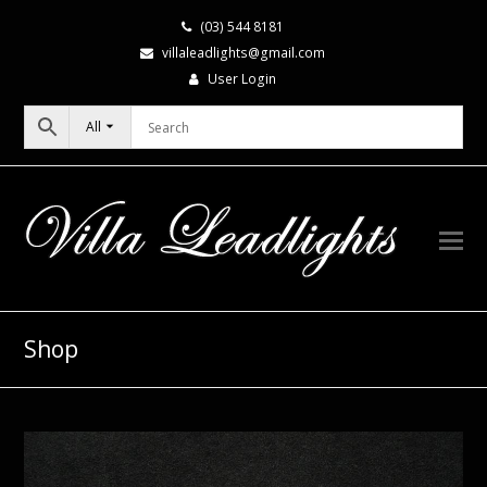
(03) 544 8181
villaleadlights@gmail.com
User Login
All
Shop