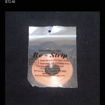
$
72.40