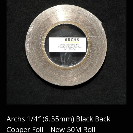
Archs 1/4″ (6.35mm) Black Back
Copper Foil – New 50M Roll