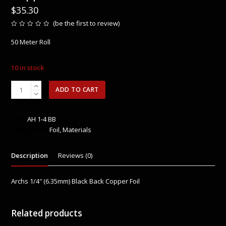
$
35.30
(
be the first to review
)
Rated
0
50 Meter Roll
out
of
5
10 in stock
Archs
ADD TO CART
1/4″
(6.35mm)
Black
SKU:
AH 1-4 BB
Back
Categories:
Foil
,
Materials
Copper
Foil
Description
Reviews (0)
-
New
50M
Archs 1/4″ (6.35mm) Black Back Copper Foil
Roll
quantity
Related products