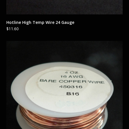
Hotline High Temp Wire 24 Gauge
$
11.60