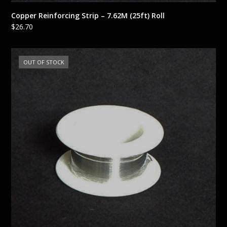
Copper Reinforcing Strip – 7.62M (25ft) Roll
$
26.70
OUT OF STOCK