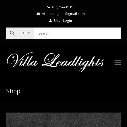
(03) 544 8181
villaleadlights@gmail.com
User Login
All
Shop