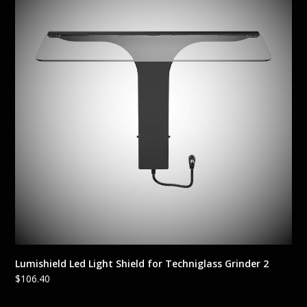
Lumishield Led Light Shield for Techniglass Grinder 2
$
106.40