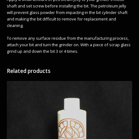
shaft and set screw before installing the bit. The petroleum jelly
will prevent glass powder from impacting in the bit cylinder shaft
and making the bit difficult to remove for replacement and
cleaning.
To remove any surface residue from the manufacturing process,
attach your bit and turn the grinder on. With a piece of scrap glass
grind up and down the bit 3 or 4 times.
Related products