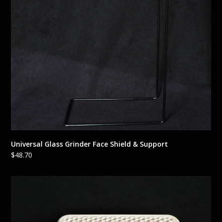
Universal Glass Grinder Face Shield & Support
$
48.70