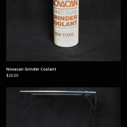
Novacan Grinder Coolant
$
20.00