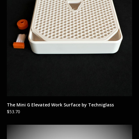
The Mini G Elevated Work Surface by Techniglass
$
53.70