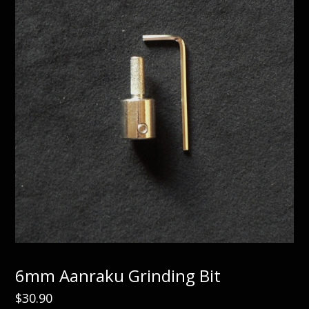
6mm Aanraku Grinding Bit
$
30.90