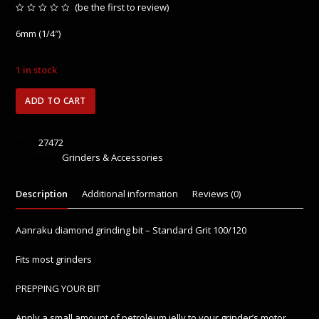
(
be the first to review
)
Rated
0
6mm (1/4″)
out
of
5
1 in stock
6mm
ADD TO CART
Aanraku
Grinding
Bit
SKU:
27472
quantity
Category:
Grinders & Accessories
Description
Additional information
Reviews (0)
Aanraku diamond grinding bit – Standard Grit 100/120
Fits most grinders
PREPPING YOUR BIT
Apply a small amount of petroleum jelly to your grinder’s motor