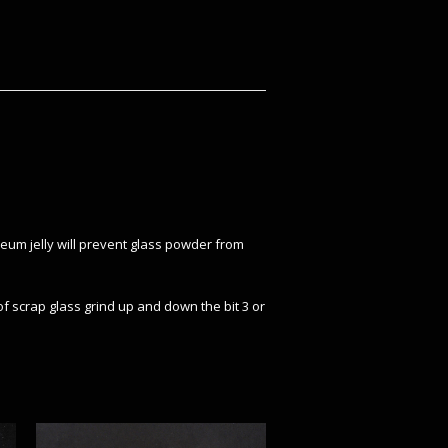
oleum jelly will prevent glass powder from
f scrap glass grind up and down the bit 3 or