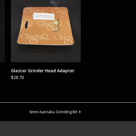
ADD TO CART
Glastar Grinder Head Adapter
$
28.70
next
6mm Aanraku Grinding Bit
post: