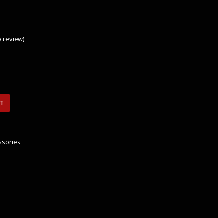
to review
)
RT
ssories