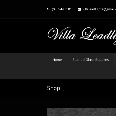
(03) 544 8181
villaleadlights@gmail
Home
Stained Glass Supplies
Shop