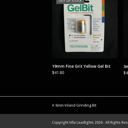
OUT OF STOCK
READ MORE
19mm Fine Grit Yellow Gel Bit
3m
$
41.80
$
4
previous
6mm Inland Grinding Bit
post:
Copyright
Villa Leadlights
2026 - All Rights Re