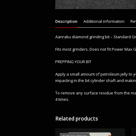
Description
Additional information
Re
Aanraku diamond grinding bit – Standard Gr
Fits most grinders. Does not fit Power Max Gr
PREPPING YOUR BIT
Apply a small amount of petroleum jelly to y
impacting in the bit cylinder shaft and makin
To remove any surface residue from the manu
4 times.
Related products