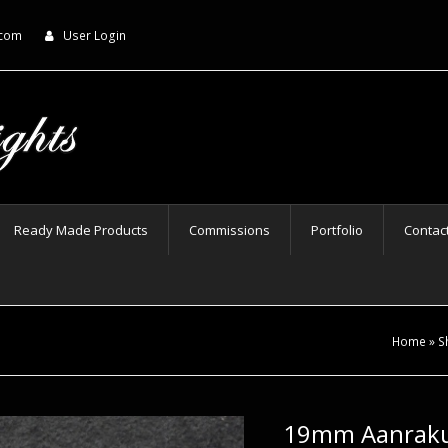
.com
User Login
Ready Made Products
Commissions
Portfolio
Contac
Home
»
S
19mm Aanraku 