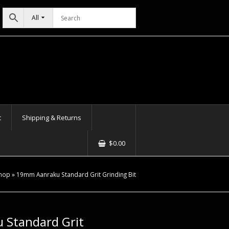
All
t
Shipping & Returns
$
0.00
hop
»
19mm Aanraku Standard Grit Grinding Bit
Standard Grit