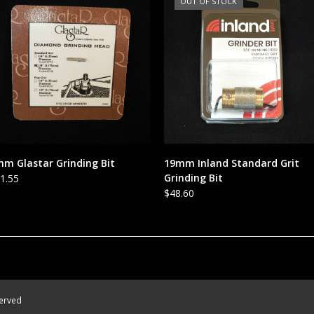
OUT OF STOCK
ADD TO CART
READ MORE
m Glastar Grinding Bit
19mm Inland Standard Grit
Grinding Bit
1.55
$
48.60
served