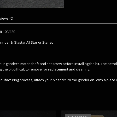
views (0)
it 100/120
inder & Glastar All Star or Starlet
our grinder’s motor shaft and set screw before installing the bit. The petr
g the bit difficult to remove for replacement and cleaning.
facturing process, attach your bit and turn the grinder on. With a piece o