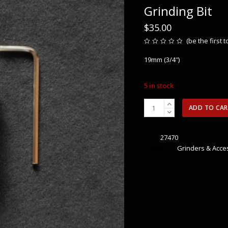
Grinding Bit
$
35.00
(
be the first 
Rated
0
19mm (3/4″)
out
of
5
5 in stock
19mm
ADD TO CA
Aanraku
Standard
Grit
SKU:
27470
Grinding
Category:
Grinders & Acce
Bit
quantity