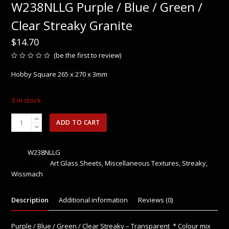
W238NLLG Purple / Blue / Green /
Clear Streaky Granite
$
14.70
(
be the first to review
)
Rated
0
Hobby Square 265 x 270 x 3mm
out
of
5
3 in stock
W238NLLG
ADD TO CART
Purple
/
Blue
SKU:
W238NLLG
/
Categories:
Art Glass Sheets
,
Miscellaneous Textures
,
Streaky
,
Green
Wissmach
/
Clear
Description
Additional information
Reviews (0)
Streaky
Granite
quantity
Purple / Blue / Green / Clear Streaky – Transparent * Colour mix