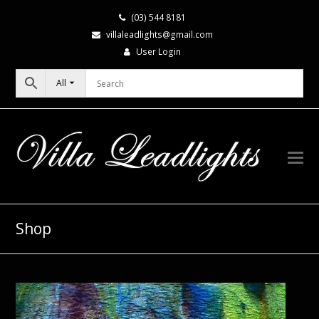
(03) 544 8181
villaleadlights@gmail.com
User Login
All
Shop