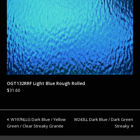
OGT132RRF Light Blue Rough Rolled
$
31.60
previous
next
W197NLLG Dark Blue / Yellow
W243LL Dark Blue / Dark Green
post:
post:
Green / Clear Streaky Granite
Streaky