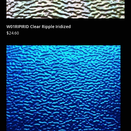
W01RIPIRID Clear Ripple Iridized
$
24.60