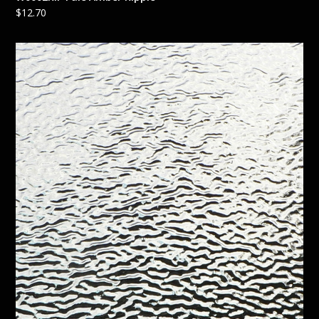
$
12.70