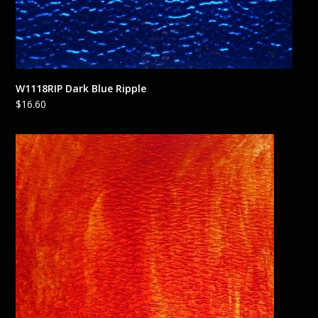
W1118RIP Dark Blue Ripple
$
16.60