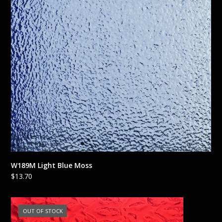
W189M Light Blue Moss
$
13.70
OUT OF STOCK