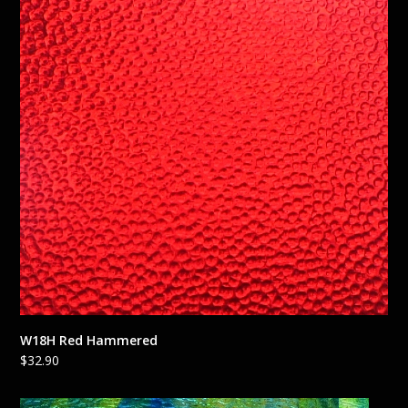
W18H Red Hammered
$
32.90