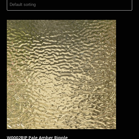
W0002RIP Pale Amber Ripple