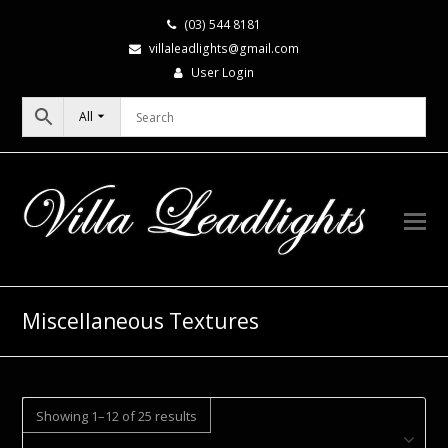
(03) 544 8181
villaleadlights@gmail.com
User Login
All
Miscellaneous Textures
Showing 1–12 of 25 results