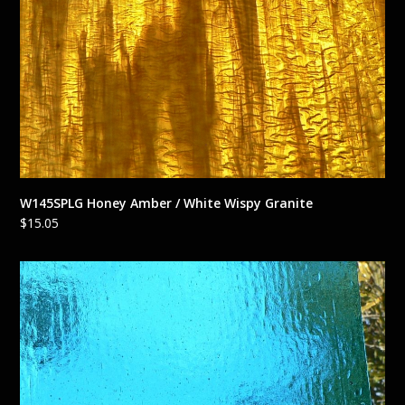
W145SPLG Honey Amber / White Wispy Granite
$
15.05