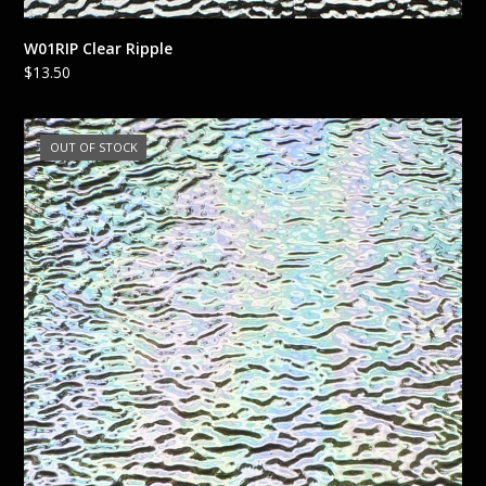
W01RIP Clear Ripple
$
13.50
OUT OF STOCK