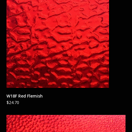
W18F Red Flemish
$
24.70