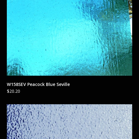
W158SEV Peacock Blue Seville
$
20.20