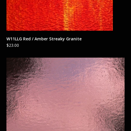
W11LLG Red / Amber Streaky Granite
$
23.00