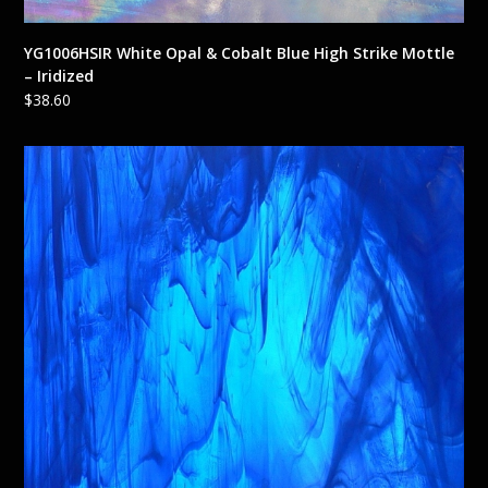
YG1006HSIR White Opal & Cobalt Blue High Strike Mottle
– Iridized
$
38.60