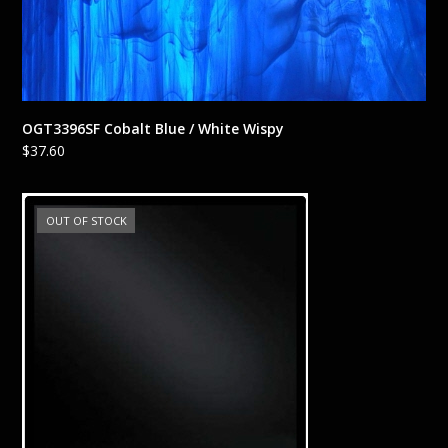
OGT3396SF Cobalt Blue / White Wispy
$
37.60
OUT OF STOCK