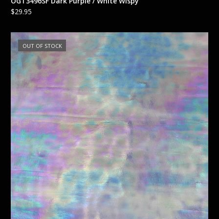
OGT3496SF Dark Purple / White Wispy
$
29.95
OUT OF STOCK