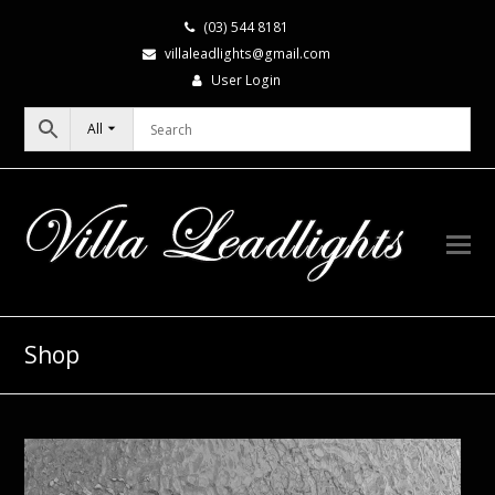
(03) 544 8181
villaleadlights@gmail.com
User Login
All
Shop