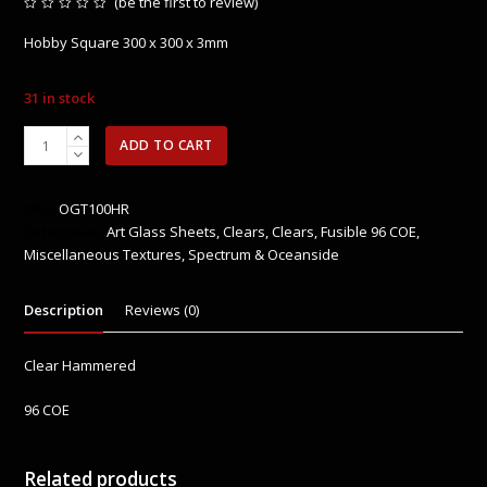
(
be the first to review
)
Rated
0
Hobby Square 300 x 300 x 3mm
out
of
5
31 in stock
OGT100HF
ADD TO CART
Clear
Hammered
quantity
SKU:
OGT100HR
Categories:
Art Glass Sheets
,
Clears
,
Clears
,
Fusible 96 COE
,
Miscellaneous Textures
,
Spectrum & Oceanside
Description
Reviews (0)
Clear Hammered
96 COE
Related products