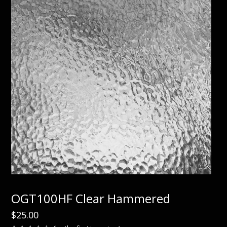
OGT100HF Clear Hammered
$
25.00