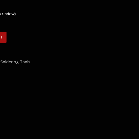
to review
)
RT
,
Soldering
,
Tools