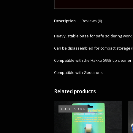
Description
Reviews (0)
Heavy, stable base for safe soldering work
Can be disassembled for compact storage (
Compatible with the Hakko 599B tip cleaner
Compatible with Goot irons
Related products
OUT OF STOCK