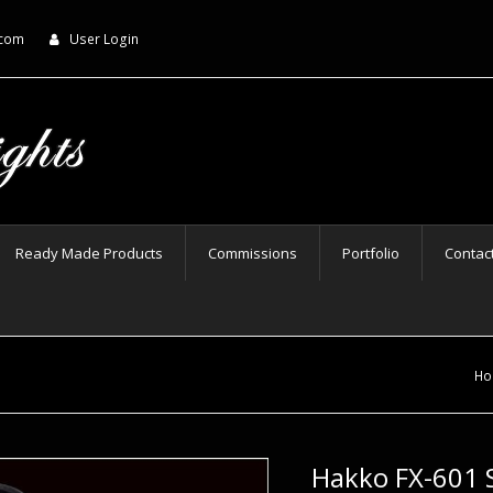
.com
User Login
Ready Made Products
Commissions
Portfolio
Contac
Ho
Hakko FX-601 S