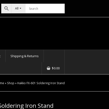
All
t
Shipping & Returns
$
0.00
me
»
Shop
»
Hakko FX-601 Soldering Iron Stand
oldering Iron Stand