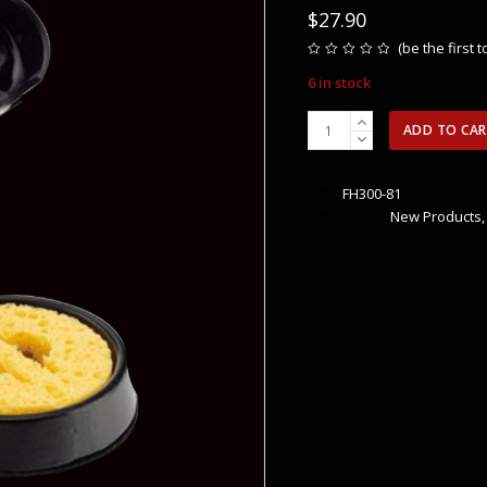
$
27.90
(
be the first 
Rated
0
6 in stock
out
of
5
Hakko
ADD TO CA
FX-
601
Soldering
SKU:
FH300-81
Iron
Categories:
New Products
Stand
quantity