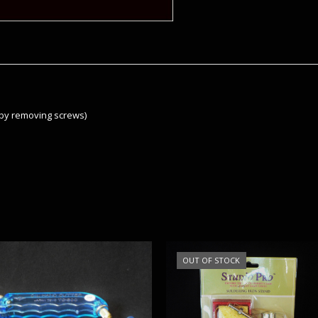
by removing screws)
OUT OF STOCK