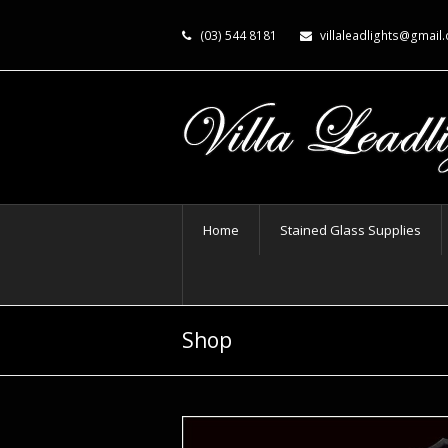
(03) 544 8181
villaleadlights@gmail
Home
Stained Glass Supplies
Shop