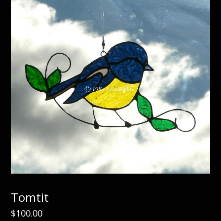
Tomtit
$
100.00