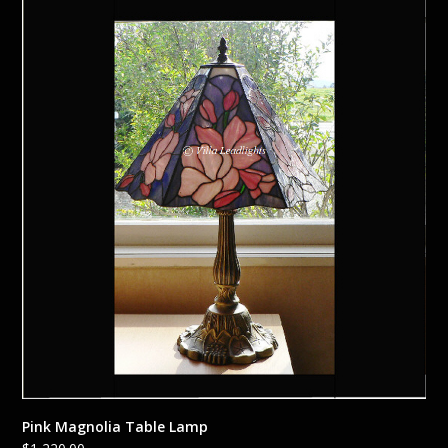
Pink Magnolia Table Lamp