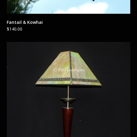
Fantail & Kowhai
$
140.00