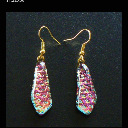
$
1,220.00