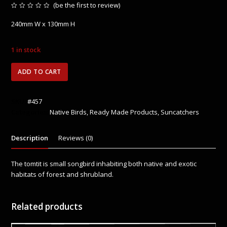
(
be the first to review
)
Rated
0
240mm W x 130mm H
out
of
5
1 in stock
Tomtit
ADD TO CART
quantity
SKU:
#457
Categories:
Native Birds
,
Ready Made Products
,
Suncatchers
Description
Reviews (0)
The tomtit is small songbird inhabiting both native and exotic
habitats of forest and shrubland.
Related products