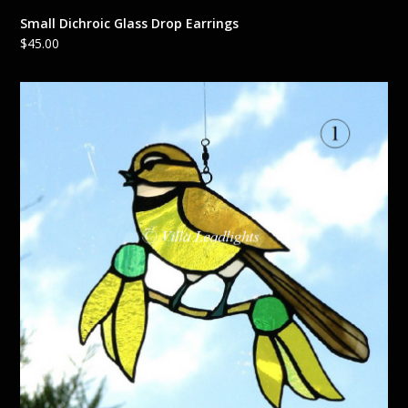
Small Dichroic Glass Drop Earrings
$
45.00