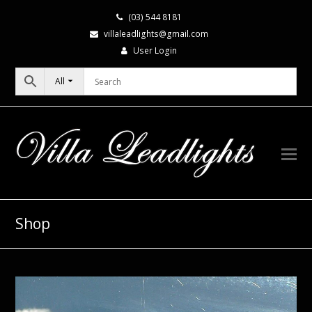
(03) 544 8181
villaleadlights@gmail.com
User Login
All
Shop