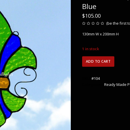
Blue
$
105.00
(
be the first 
Rated
0
130mm W x 200mm H
out
of
5
1 in stock
Fleur
ADD TO CART
de
lis
-
SKU:
#104
Spring
Categories:
Ready Made P
Green
&
Cobalt
Blue
quantity