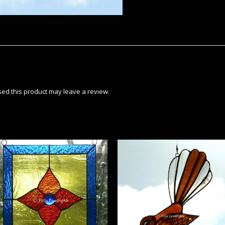
ed this product may leave a review.