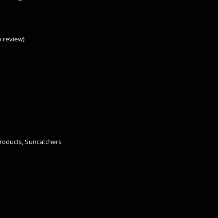
to review
)
roducts
,
Suncatchers