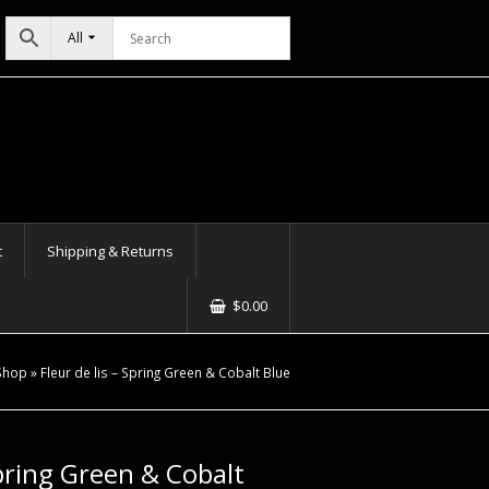
All
t
Shipping & Returns
$
0.00
Shop
»
Fleur de lis – Spring Green & Cobalt Blue
Spring Green & Cobalt