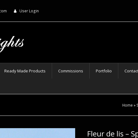
.com
User Login
Ready Made Products
Commissions
Portfolio
Contac
Home
»
Fleur de lis – 