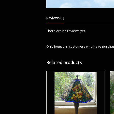
Reviews (0)
There are no reviews yet.
Only logged in customers who have purchas
Related products