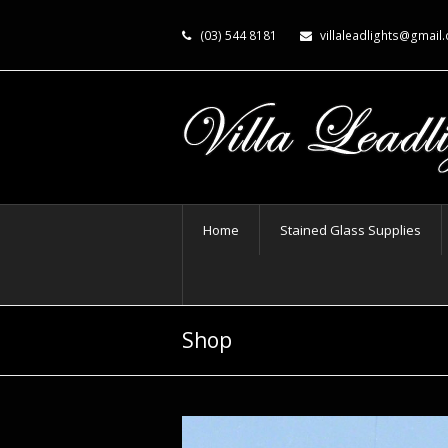
(03) 544 8181
villaleadlights@gmail
Home
Stained Glass Supplies
Shop