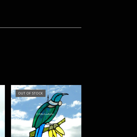
OUT OF STOCK