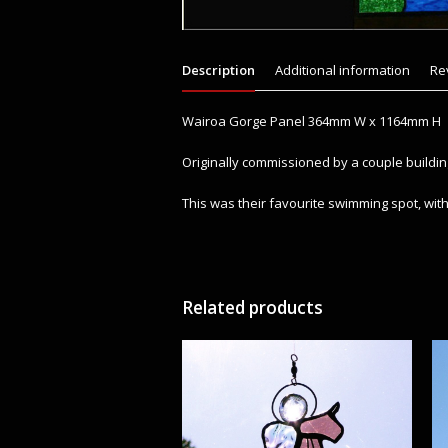
Description
Additional information
Re
Wairoa Gorge Panel 364mm W x 1164mm H
Originally commissioned by a couple build
This was their favourite swimming spot, with 
Related products