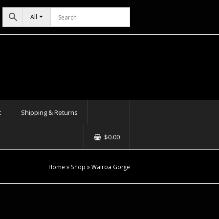
All
t
Shipping & Returns
$
0.00
Home
»
Shop
»
Wairoa Gorge