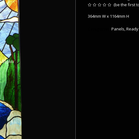
(
be the first 
Rated
0
364mm W x 1164mm H
out
of
5
Categories:
Panels
,
Ready