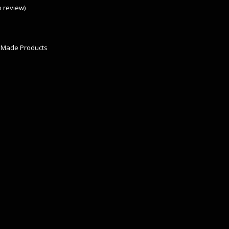
to review
)
 Made Products