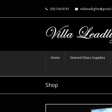
(03) 544 8181
villaleadlights@gmail
Home
Stained Glass Supplies
Shop