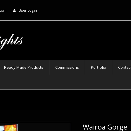
.com
User Login
Ready Made Products
Commissions
Portfolio
Contac
Wairoa Gorge