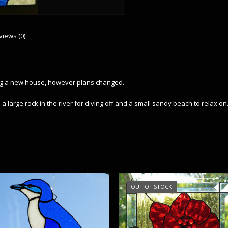
views (0)
ing a new house, however plans changed.
a large rock in the river for diving off and a small sandy beach to relax on
OUT OF STOCK