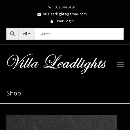
(03) 544 8181
villaleadlights@gmail.com
User Login
All
Shop