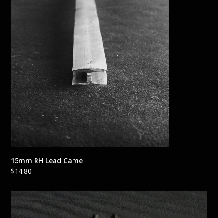
15mm RH Lead Came
$
14.80