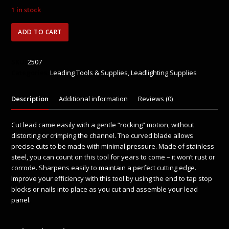
Rated
0
1 in stock
out
of
5
Leponitt
ADD TO CART
Lead
Knife
quantity
SKU:
2507
Categories:
Leading Tools & Supplies
,
Leadlighting Supplies
Description
Additional information
Reviews (0)
Cut lead came easily with a gentle “rocking” motion, without
distorting or crimping the channel. The curved blade allows
precise cuts to be made with minimal pressure. Made of stainless
steel, you can count on this tool for years to come – it won’t rust or
corrode. Sharpens easily to maintain a perfect cutting edge.
Improve your efficiency with this tool by using the end to tap stop
blocks or nails into place as you cut and assemble your lead
panel.