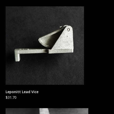
Leponitt Lead Vice
$
31.70