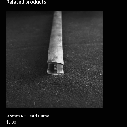
Related products
9.5mm RH Lead Came
$
8.00