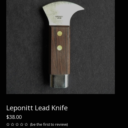
Leponitt Lead Knife
$
38.00
(
be the first to review
)