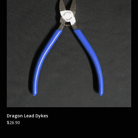
Dragon Lead Dykes
$
26.90