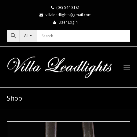
(03) 544 8181
villaleadlights@gmail.com
User Login
All
Shop