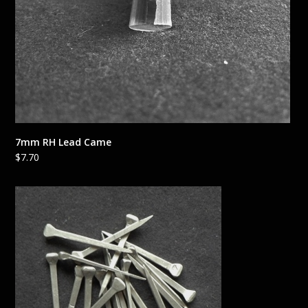
7mm RH Lead Came
$
7.70