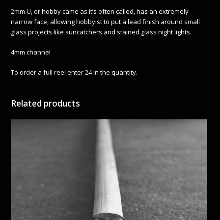
2mm U, or hobby came as it’s often called, has an extremely
narrow face, allowing hobbyist to put a lead finish around small
glass projects like suncatchers and stained glass night lights.
4mm channel
To order a full reel enter 24 in the quantity.
Related products