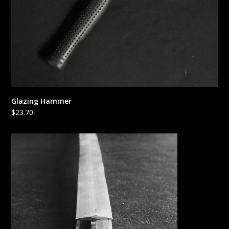
Glazing Hammer
$
23.70