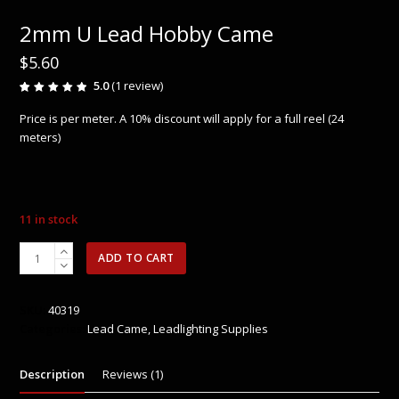
2mm U Lead Hobby Came
$
5.60
5.0
(
1
review
)
Rated
1
5.00
out
Price is per meter. A 10% discount will apply for a full reel (24
of 5
based
meters)
on
customer
rating
11 in stock
2mm
ADD TO CART
U
Lead
Hobby
SKU:
40319
Came
Categories:
Lead Came
,
Leadlighting Supplies
quantity
Description
Reviews (1)