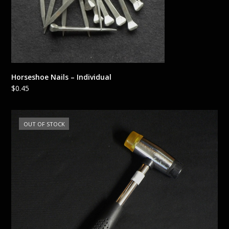
Horseshoe Nails – Individual
$
0.45
OUT OF STOCK