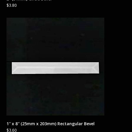
$
3.80
1″ x 8″ (25mm x 203mm) Rectangular Bevel
$
3.60