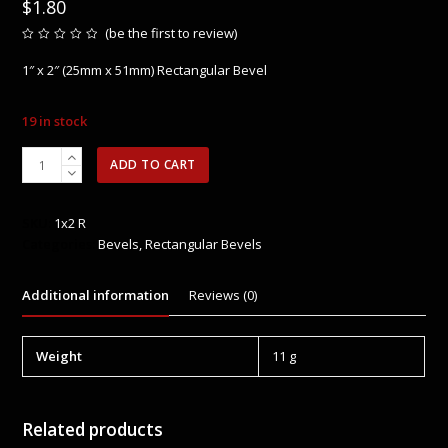
$
1.80
(
be the first to review
)
Rated
0
1″ x 2″ (25mm x 51mm) Rectangular Bevel
out
of
5
19 in stock
1"
ADD TO CART
x
2"
(25mm
SKU:
1x2 R
x
Categories:
Bevels
,
Rectangular Bevels
51mm)
Rectangular
Additional information
Reviews (0)
Bevel
quantity
Weight
11 g
Related products