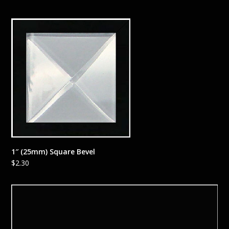
1″ (25mm) Square Bevel
$
2.30