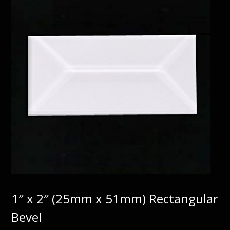
1″ x 2″ (25mm x 51mm) Rectangular
Bevel