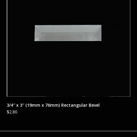
3/4″ x 3″ (19mm x 76mm) Rectangular Bevel
$
2.80