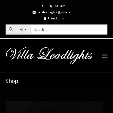
(03) 544 8181
villaleadlights@gmail.com
User Login
All
Shop