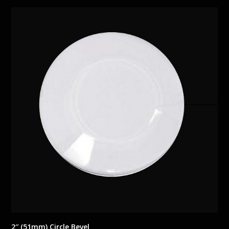
2″ (51mm) Circle Bevel