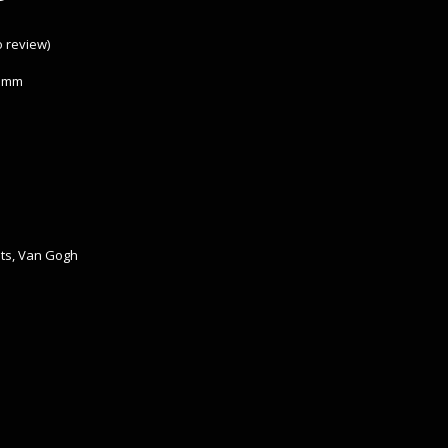
to review
)
 3mm
ts
,
Van Gogh