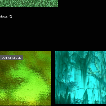
views (0)
OUT OF STOCK