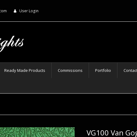
.com
User Login
Ready Made Products
Commissions
Portfolio
Contac
VG100 Van Go