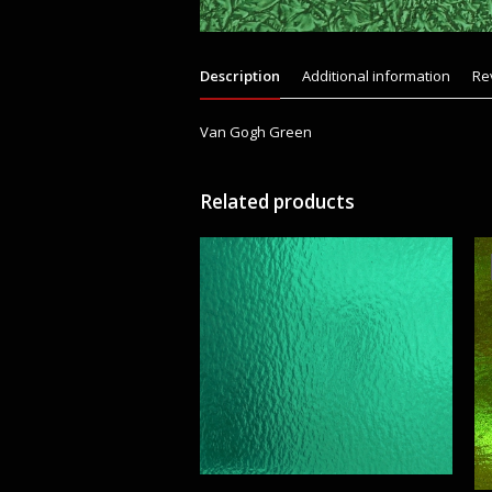
Description
Additional information
Re
Van Gogh Green
Related products