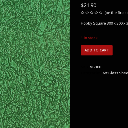
$
21.90
(
be the first 
Rated
0
Hobby Square 300 x 300 x
out
of
5
1 in stock
VG100
ADD TO CART
Van
Gogh
Green
SKU:
VG100
quantity
Categories:
Art Glass Shee