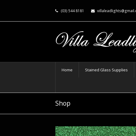
(03) 544 8181
villaleadlights@gmail
Home
Stained Glass Supplies
Shop