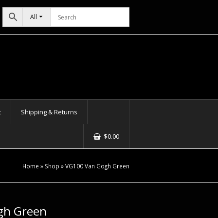
All
t
Shipping & Returns
$
0.00
Home
»
Shop
»
VG100 Van Gogh Green
gh Green