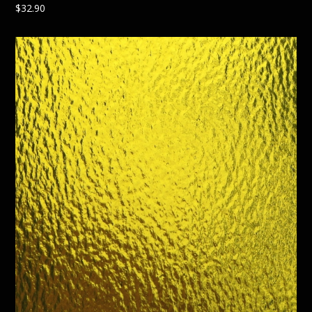
$
32.90