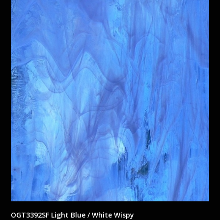
OGT3392SF Light Blue / White Wispy