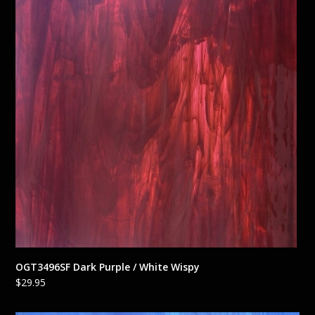
OGT3496SF Dark Purple / White Wispy
$
29.95