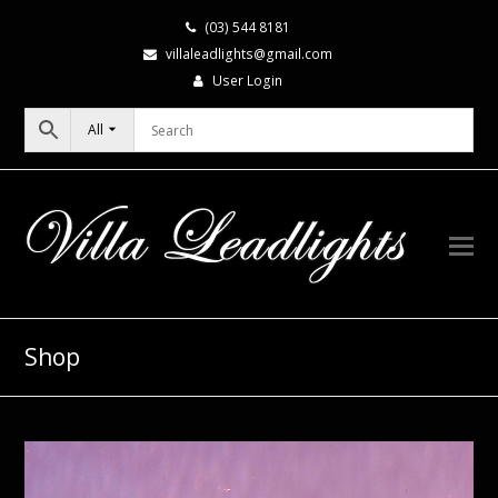
(03) 544 8181
villaleadlights@gmail.com
User Login
All
Shop