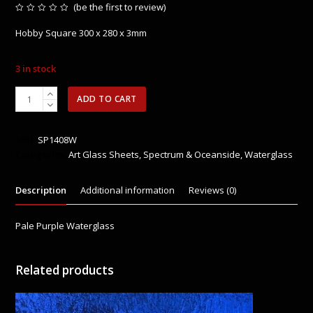
(
be the first to review
)
Rated
0
Hobby Square 300 x 280 x 3mm
out
of
5
3 in stock
SP1408W
ADD TO CART
Pale
Purple
Waterglass
SKU:
SP1408W
quantity
Categories:
Art Glass Sheets
,
Spectrum & Oceanside
,
Waterglass
Description
Additional information
Reviews (0)
Pale Purple Waterglass
Related products