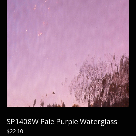
SP1408W Pale Purple Waterglass
$
22.10