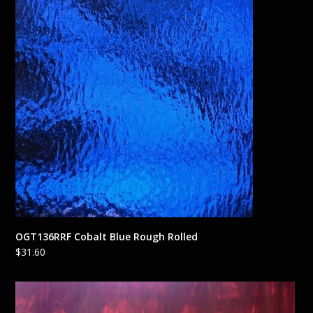
OGT136RRF Cobalt Blue Rough Rolled
$
31.60