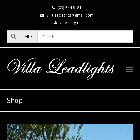
(03) 544 8181
villaleadlights@gmail.com
User Login
All
Shop