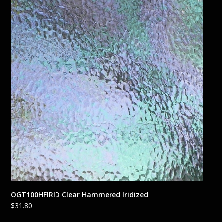
OGT100HFIRID Clear Hammered Iridized
$
31.80