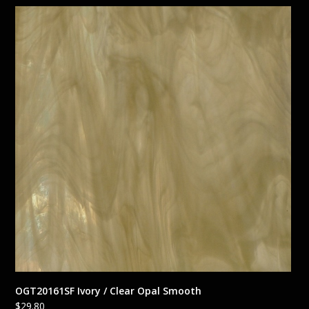
OGT20161SF Ivory / Clear Opal Smooth
$
29.80