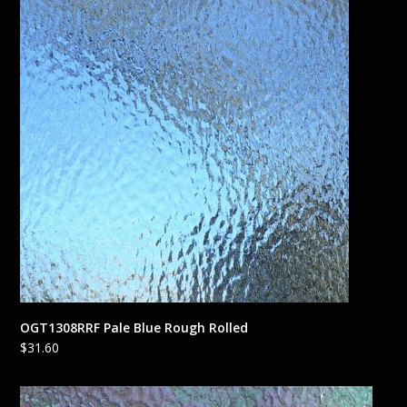
OGT1308RRF Pale Blue Rough Rolled
$
31.60