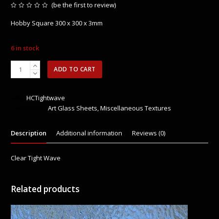
(
be the first to review
)
Rated
0
Hobby Square 300 x 300 x 3mm
out
of
5
6 in stock
HCTIGHTWAVE
ADD TO CART
-
Clear
Tight
SKU:
HCTightwave
Wave
Categories:
Art Glass Sheets
,
Miscellaneous Textures
quantity
Description
Additional information
Reviews (0)
Clear Tight Wave
Related products