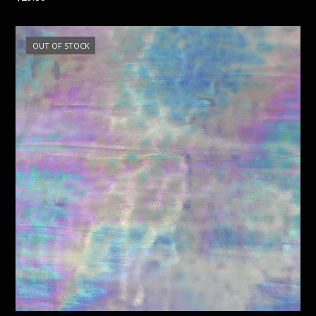
OUT OF STOCK