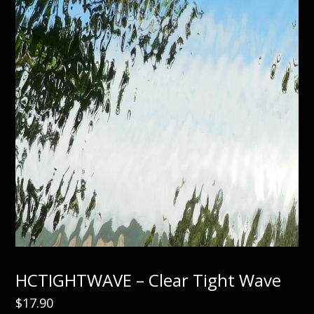
HCTIGHTWAVE – Clear Tight Wave
$
17.90