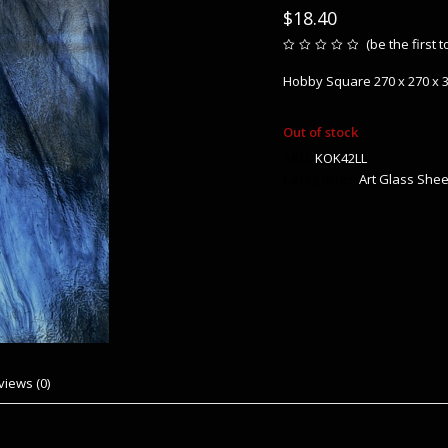
$
18.40
(
be the first 
Rated
0
Hobby Square 270 x 270 x
out
of
5
Out of stock
SKU:
KOK42LL
Categories:
Art Glass Shee
views (0)