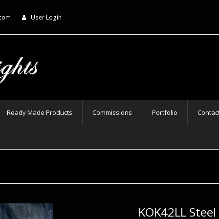
.com
User Login
Ready Made Products
Commissions
Portfolio
Contac
KOK42LL Steel 