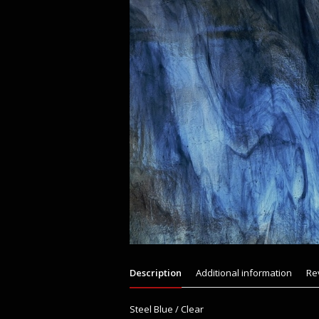
Description
Additional information
Re
Steel Blue / Clear