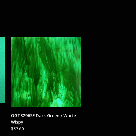
ADD TO CART
OGT3296SF Dark Green / White
Wispy
$
37.60