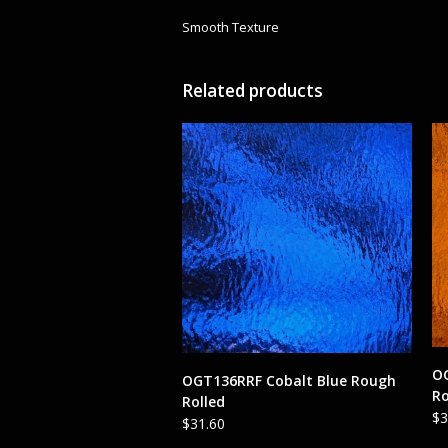
Smooth Texture
Related products
O
ADD TO CART
OGT136RRF Cobalt Blue Rough
Ro
Rolled
$
3
$
31.60