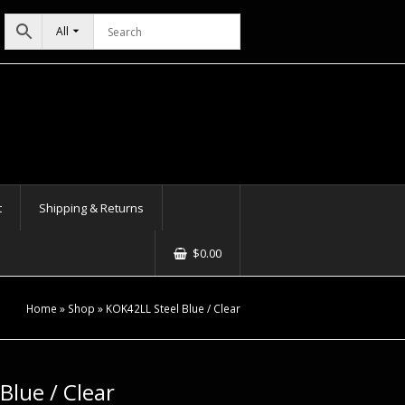
All
t
Shipping & Returns
$
0.00
Home
»
Shop
»
KOK42LL Steel Blue / Clear
Blue / Clear