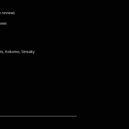
to review
)
 3mm
ts
,
Kokomo
,
Streaky