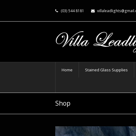
(03) 544 8181
villaleadlights@gmail
Home
Stained Glass Supplies
Shop