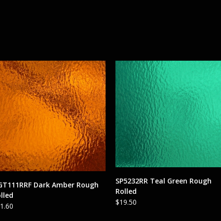
ADD TO CART
SP5232RR Teal Green Rough
ADD TO CART
GT111RRF Dark Amber Rough
Rolled
lled
$
19.50
1.60