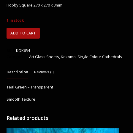
0
Hobby Square 270 x 270 x 3mm
out
of
5
1 in stock
KOK654
ADD TO CART
Teal
Green
quantity
SKU:
KOK654
Categories:
Art Glass Sheets
,
Kokomo
,
Single Colour Cathedrals
Description
Reviews (0)
Teal Green – Transparent
Smooth Texture
Related products