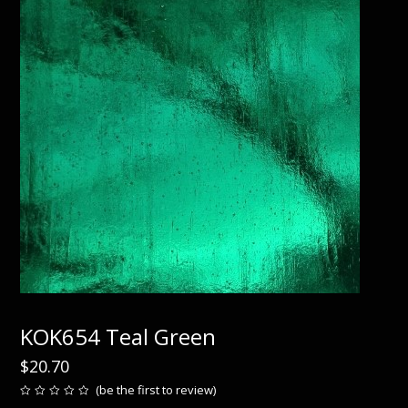
KOK654 Teal Green
$
20.70
(
be the first to review
)
Rated