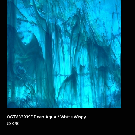
OGT83393SF Deep Aqua / White Wispy
$
38.90