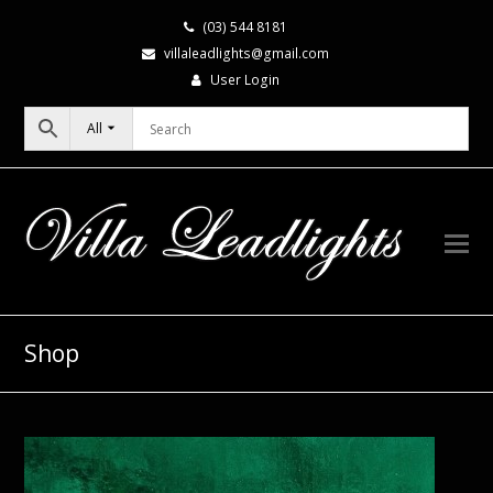
(03) 544 8181
villaleadlights@gmail.com
User Login
All
Shop