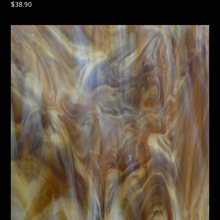
$
38.90