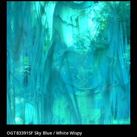
OGT83391SF Sky Blue / White Wispy