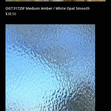
OGT3172SF Medium Amber / White Opal Smooth
$
38.50