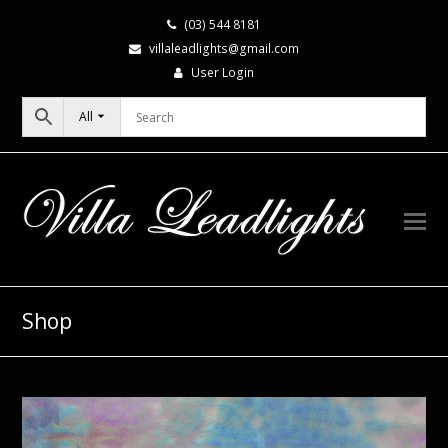
(03) 544 8181
villaleadlights@gmail.com
User Login
All
Shop