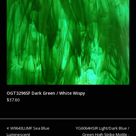
OGT3296SF Dark Green / White Wispy
$
37.60
previous
next
W9643LUMF Sea Blue
YG6064HSIR Light/Dark Blue /
post:
post:
Luminescent
Green High Strike Mottle -