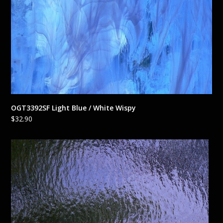
OGT3392SF Light Blue / White Wispy
$
32.90