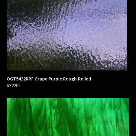
OGT5432RRF Grape Purple Rough Rolled
$
32.90