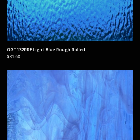
OGT132RRF Light Blue Rough Rolled
$
31.60