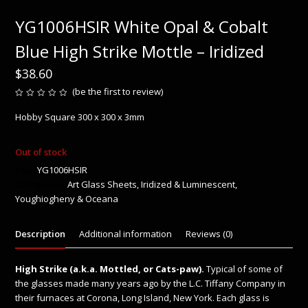
YG1006HSIR White Opal & Cobalt
Blue High Strike Mottle – Iridized
$
38.60
(
be the first to review
)
Rated
0
Hobby Square 300 x 300 x 3mm
out
of
5
Out of stock
SKU:
YG1006HSIR
Categories:
Art Glass Sheets
,
Iridized & Luminescent
,
Youghiogheny & Oceana
Description
Additional information
Reviews (0)
High Strike (a.k.a. Mottled, or Cats-paw).
Typical of some of
the glasses made many years ago by the L.C. Tiffany Company in
their furnaces at Corona, Long Island, New York. Each glass is