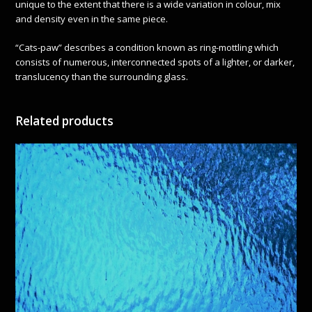
unique to the extent that there is a wide variation in colour, mix
and density even in the same piece.
“Cats-paw” describes a condition known as ring-mottling which
consists of numerous, interconnected spots of a lighter, or darker,
translucency than the surrounding glass.
Related products