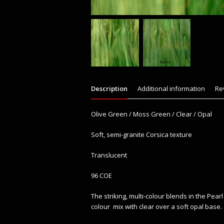
Description
Additional information
Re
Olive Green / Moss Green / Clear / Opal
Soft, semi-granite Corsica texture
Translucent
96 COE
The striking, multi-colour blends in the Pea
colour mix with clear over a soft opal base.