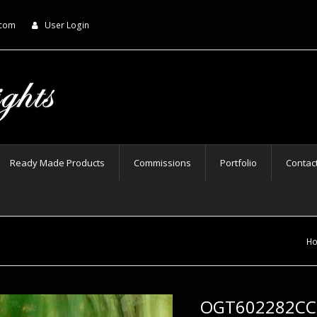
.com
User Login
Ready Made Products
Commissions
Portfolio
Contac
H
OGT602282CCF