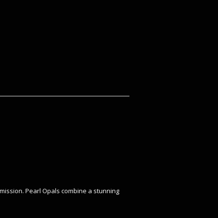
nsmission. Pearl Opals combine a stunning