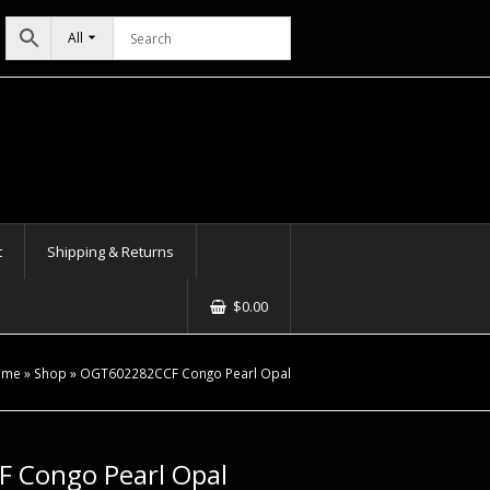
All
t
Shipping & Returns
$
0.00
ome
»
Shop
»
OGT602282CCF Congo Pearl Opal
 Congo Pearl Opal