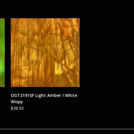
ADD TO CART
OGT3191SF Light Amber / White
Wispy
$
38.50