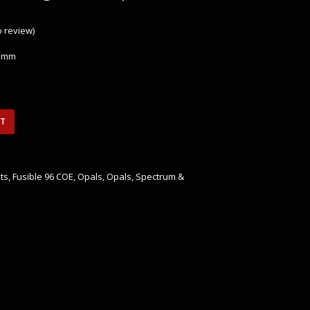
to review
)
 3mm
RT
ts
,
Fusible 96 COE
,
Opals
,
Opals
,
Spectrum &