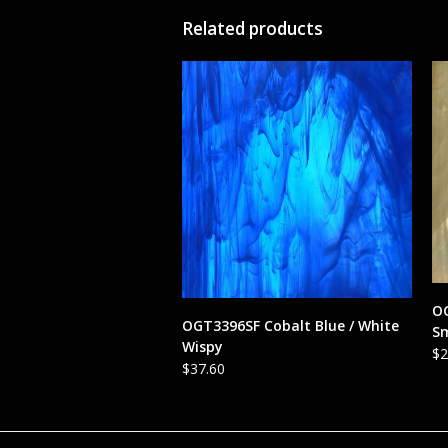
Related products
OG
ADD TO CART
OGT3396SF Cobalt Blue / White
S
Wispy
$
2
$
37.60