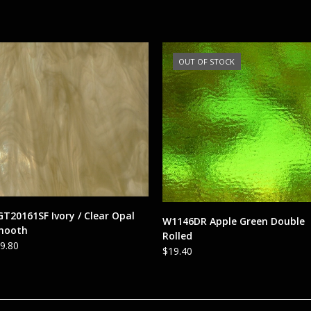
OUT OF STOCK
ADD TO CART
T20161SF Ivory / Clear Opal
READ MORE
W1146DR Apple Green Double
mooth
Rolled
9.80
$
19.40