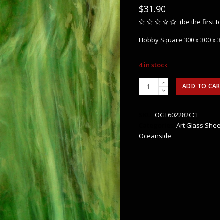
$
31.90
(
be the first 
Rated
0
Hobby Square 300 x 300 x
out
of
5
4 in stock
OGT602282CCF
ADD TO CA
Congo
Pearl
Opal
SKU:
OGT602282CCF
quantity
Categories:
Art Glass Shee
Oceanside