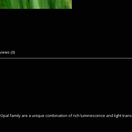
views (0)
rl Opal family are a unique combination of rich luminescence and light tra