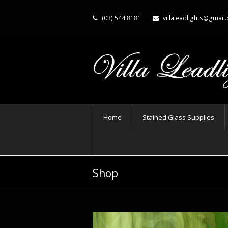
(03) 544 8181
villaleadlights@gmail
Home
Stained Glass Supplies
Shop