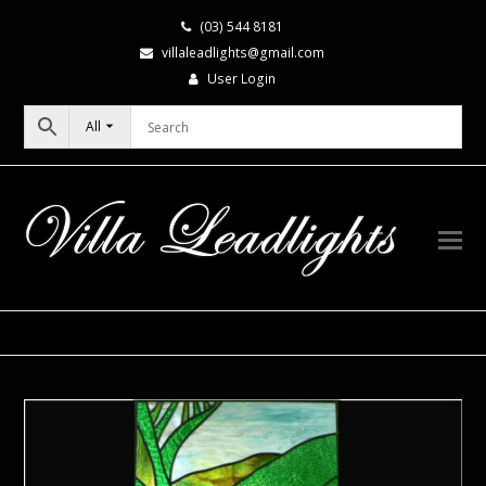
(03) 544 8181
villaleadlights@gmail.com
User Login
All