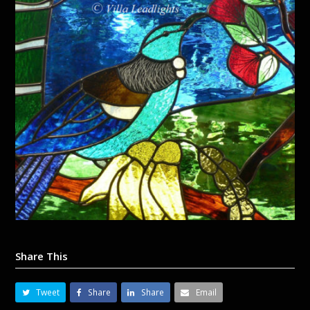
Share This
Tweet
Share
Share
Email