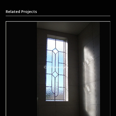
Related Projects