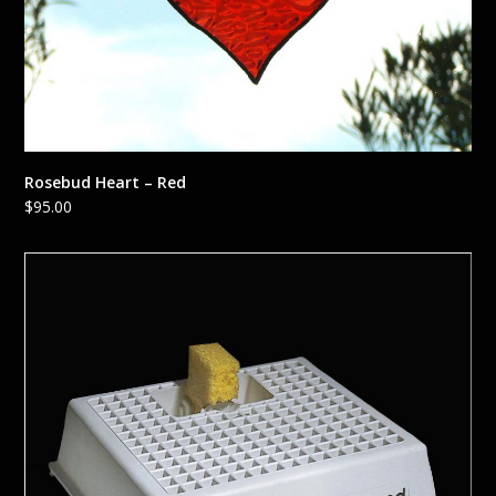
Rosebud Heart – Red
$
95.00