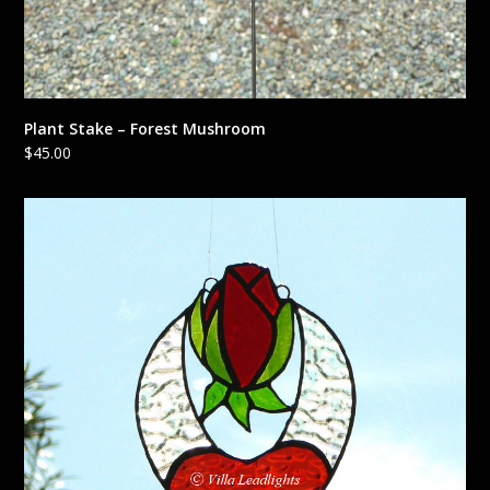
Plant Stake – Forest Mushroom
$
45.00