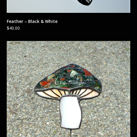
Feather – Black & White
$
40.00