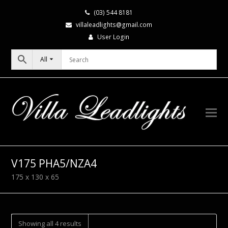
(03) 544 8181
villaleadlights@gmail.com
User Login
All
V175 PHA5/NZA4
175 x 130 x 65
Showing all 4 results