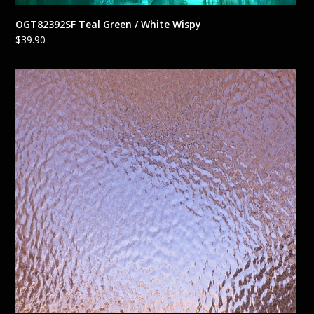
OGT82392SF Teal Green / White Wispy
$
39.90