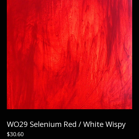
WO29 Selenium Red / White Wispy
$
30.60