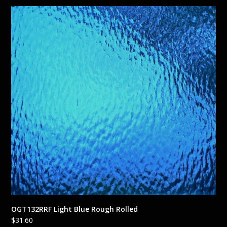
OGT132RRF Light Blue Rough Rolled
$
31.60