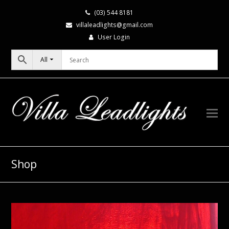
(03) 544 8181
villaleadlights@gmail.com
User Login
All
Shop