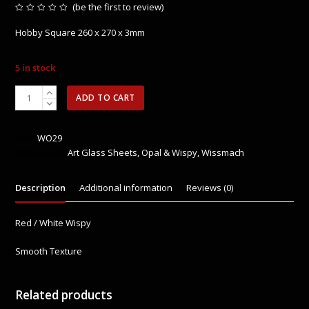
(
be the first to review
)
Rated
0
Hobby Square 260 x 270 x 3mm
out
of
5
5 in stock
WO29
ADD TO CART
Selenium
Red
/
SKU:
WO29
White
Categories:
Art Glass Sheets
,
Opal & Wispy
,
Wissmach
Wispy
quantity
Description
Additional information
Reviews (0)
Red / White Wispy
Smooth Texture
Related products