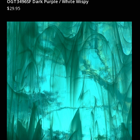
OGT3496SF Dark Purple / White Wispy
$
29.95